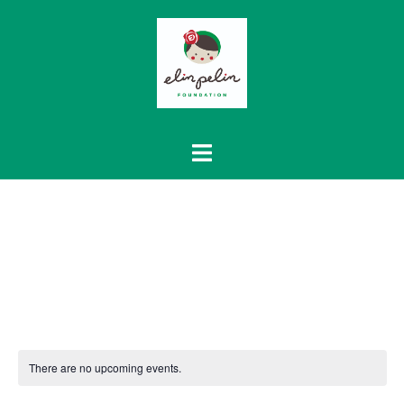
Skip
to
content
There are no upcoming events.