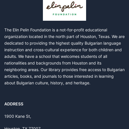
The Elin Pelin Foundation is a not-for-profit educational
organization located in the north part of Houston, Texas. We are
dedicated to providing the highest quality Bulgarian language
instruction and cross-cultural experience for both children and
adults. We have a school that welcomes students of all
nationalities and backgrounds from Houston and its
neighboring areas. Our library provides free access to Bulgarian
articles, books, and journals to those interested in learning
about Bulgarian culture, history, and heritage.
ADDRESS
1900 Kane St,
Houston, TX 77007