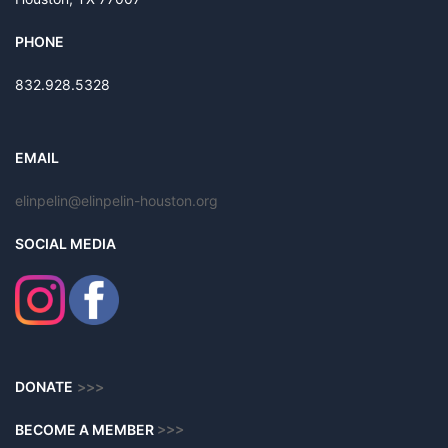
PHONE
832.928.5328
EMAIL
elinpelin@elinpelin-houston.org
SOCIAL MEDIA
DONATE
>>>
BECOME A MEMBER
>>>