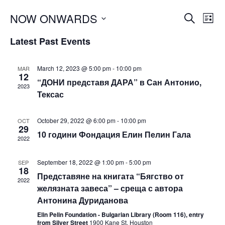
Events
NOW ONWARDS
Eve
SEARCH
LIST
Vie
Search
Select
Latest Past Events
Nav
and
date.
Views
March 12, 2023 @ 5:00 pm
-
10:00 pm
MAR
Navigat
12
“ДОНИ представя ДАРА” в Сан Антонио,
2023
Тексас
October 29, 2022 @ 6:00 pm
-
10:00 pm
OCT
29
10 години Фондация Елин Пелин Гала
2022
September 18, 2022 @ 1:00 pm
-
5:00 pm
SEP
18
Представяне на книгата “Бягство от
2022
желязната завеса” – среща с автора
Антонина Дуриданова
Elin Pelin Foundation - Bulgarian Library (Room 116), entry
from Silver Street
1900 Kane St, Houston