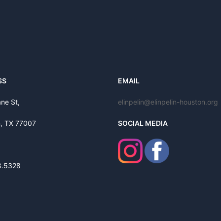
SS
EMAIL
ne St,
elinpelin@elinpelin-houston.org
, TX 77007
SOCIAL MEDIA
8.5328