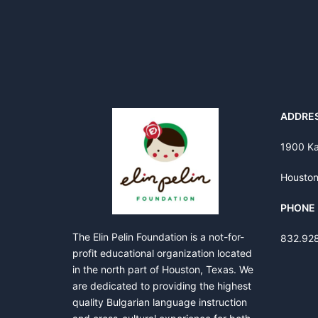
ADDRE
1900 Ka
Houston
PHONE
The Elin Pelin Foundation is a not-for-
832.92
profit educational organization located
in the north part of Houston, Texas. We
are dedicated to providing the highest
quality Bulgarian language instruction