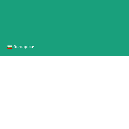
български