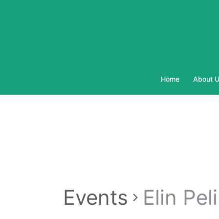
Skip
to
content
Home
About 
Events
Elin Pel