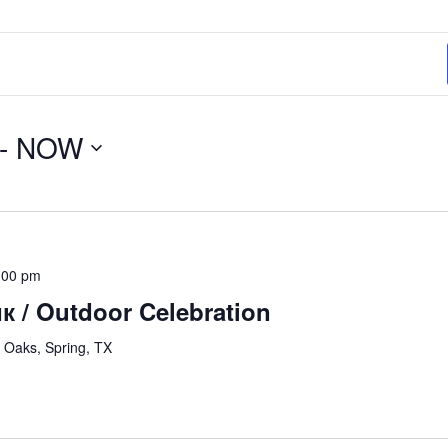
- 
NOW
:00 pm
 / Outdoor Celebration
 Oaks, Spring, TX