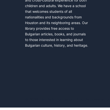
and cross-cultural experience for both
children and adults. We have a school
that welcomes students of all
nationalities and backgrounds from
Houston and its neighboring areas. Our
library provides free access to
Bulgarian articles, books, and journals
to those interested in learning about
Bulgarian culture, history, and heritage.
© 2026 Elin Pelin Fondation. Proudly powered b