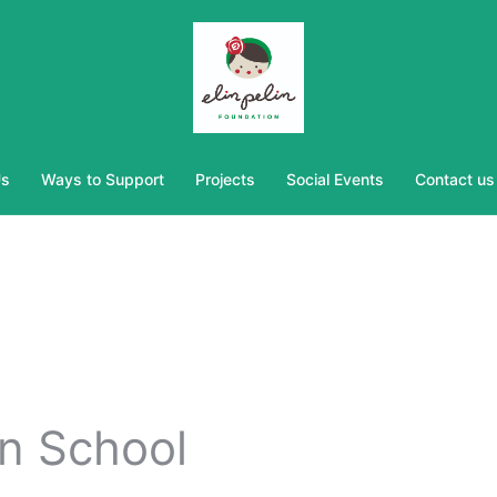
Us
Ways to Support
Projects
Social Events
Contact us
in School