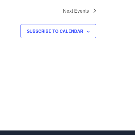
Next
Events
SUBSCRIBE TO CALENDAR