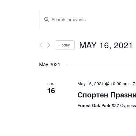
Events
Enter
Search
Keyword.
and
Search
Views
for
MAY 16, 2021
 
Navigation
Today
Events
Select
by
date.
Keyword.
May 2021
May 16, 2021 @ 10:00 am
-
7
SUN
16
Спортен Празник
Forest Oak Park
627 Cypress