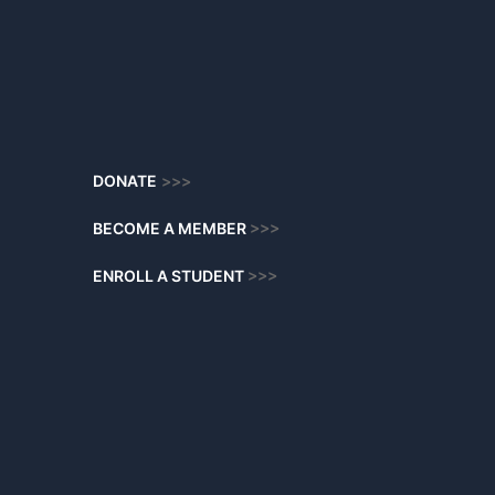
DONATE
>>>
BECOME A MEMBER
>>>
ENROLL A STUDENT
>>>