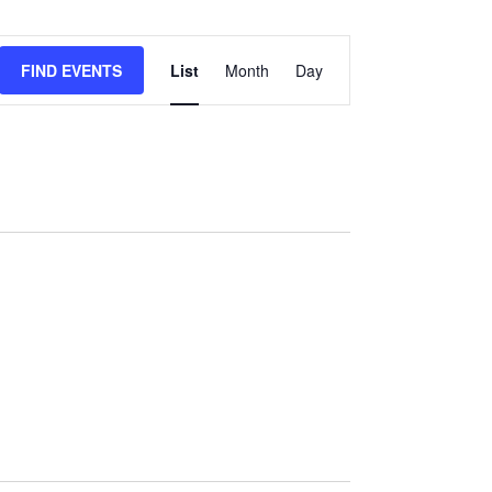
Event
Views
FIND EVENTS
List
Month
Day
Navigation