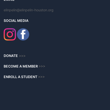
elinpelin@elinpelin-houston.org
SOCIAL MEDIA
DONATE
>>>
BECOME A MEMBER
>>>
ENROLL A STUDENT
>>>