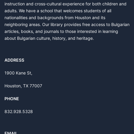
instruction and cross-cultural experience for both children and
adults. We have a school that welcomes students of all
nationalities and backgrounds from Houston and its
neighboring areas. Our library provides free access to Bulgarian
articles, books, and journals to those interested in learning
about Bulgarian culture, history, and heritage.
ADDRESS
1900 Kane St,
Houston, TX 77007
PHONE
832.928.5328
EMAIL