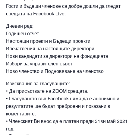
Гости и бъдещи членове са добре дошли да гледат
срещата на Facebook Live.
Дневен ред:
Годишен отчет
Настоящи проекти и Бъдещи проекти
Впечатления на настоящите директори
Нови кандидати за директори на фондацията
Избори за управителен съвет
Ново членство и Подновяване на членство
Изисквания за гласуващите:
• Да присъствате на ZOOM срещата.
• Гласуването във Facebook няма да е анонимно и
резултатите ще бъдат преброени и показани в
коментарите.
• Членският Ви внос да е платен преди 31ви май 2021
год.