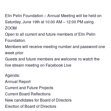
Elin Pelin Foundation – Annual Meeting will be held on
Saturday, June 19th at 10:00 AM – 12:00 PM using
ZOOM
Open to all current and future members of Elin Pelin
Foundation.
Members will receive meeting number and password one
week prior
Guests and future members are welcome то watch the
live stream meeting on Facebook Live
Agenda:
Annual Report
Current and Future Projects
Current Board Reflections
New candidates for Board of Directors
Election of Board of Directors