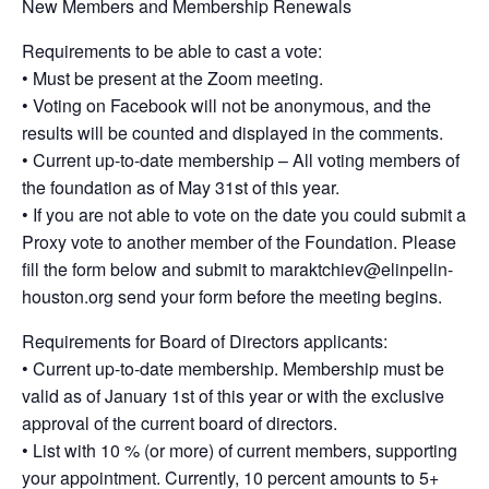
New Members and Membership Renewals
Requirements to be able to cast a vote:
• Must be present at the Zoom meeting.
• Voting on Facebook will not be anonymous, and the
results will be counted and displayed in the comments.
• Current up-to-date membership – All voting members of
the foundation as of May 31st of this year.
• If you are not able to vote on the date you could submit a
Proxy vote to another member of the Foundation. Please
fill the form below and submit to maraktchiev@elinpelin-
houston.org send your form before the meeting begins.
Requirements for Board of Directors applicants:
• Current up-to-date membership. Membership must be
valid as of January 1st of this year or with the exclusive
approval of the current board of directors.
• List with 10 % (or more) of current members, supporting
your appointment. Currently, 10 percent amounts to 5+