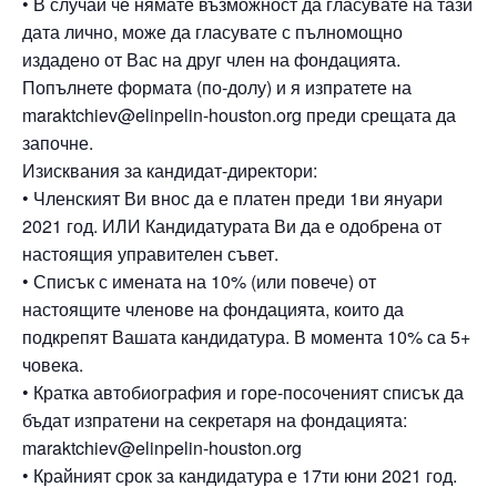
• В случай че нямате възможност да гласувате на тази
дата лично, може да гласувате с пълномощно
издадено от Вас на друг член на фондацията.
Попълнете формата (по-долу) и я изпратете на
maraktchiev@elinpelin-houston.org преди срещата да
започне.
Изисквания за кандидат-директори:
• Членският Ви внос да е платен преди 1ви януари
2021 год. ИЛИ Кандидатурата Ви да е одобрена от
настоящия управителен съвет.
• Списък с имената на 10% (или повече) от
настоящите членове на фондацията, които да
подкрепят Вашата кандидатура. В момента 10% са 5+
човека.
• Кратка автобиография и горе-посоченият списък да
бъдат изпратени на секретаря на фондацията:
maraktchiev@elinpelin-houston.org
• Крайният срок за кандидатура е 17ти юни 2021 год.