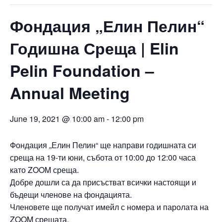
Фондация „Елин Пелин“
Годишна Среща | Elin
Pelin Foundation –
Annual Meeting
June 19, 2021 @ 10:00 am
-
12:00 pm
Фондация „Елин Пелин“ ще направи годишната си
среща на 19-ти юни, събота от 10:00 до 12:00 часа
като ZOOM среща.
Добре дошли са да присъстват всички настоящи и
бъдещи членове на фондацията.
Членовете ще получат имейл с номера и паролата на
ZOOM срещата.