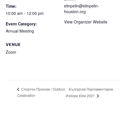
elinpelin@elinpelin-
Time:
houston.org
10:00 am - 12:00 pm
View Organizer Website
Event Category:
Annual Meeting
VENUE
Zoom
Български Парламентарни
Спортен Празник / Outdoor
Celebration
Избори Юли 2021