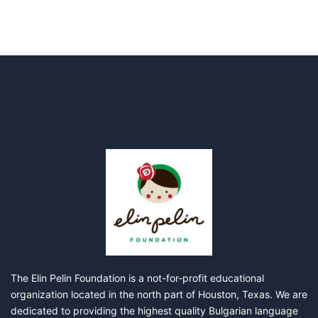
The Elin Pelin Foundation is a not-for-profit educational
organization located in the north part of Houston, Texas. We are
dedicated to providing the highest quality Bulgarian language