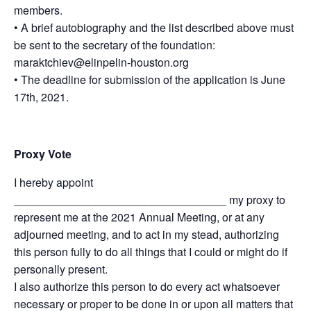
members.
• A brief autobiography and the list described above must
be sent to the secretary of the foundation:
maraktchiev@elinpelin-houston.org
• The deadline for submission of the application is June
17th, 2021.
Proxy Vote
I hereby appoint
__________________________________ my proxy to
represent me at the 2021 Annual Meeting, or at any
adjourned meeting, and to act in my stead, authorizing
this person fully to do all things that I could or might do if
personally present.
I also authorize this person to do every act whatsoever
necessary or proper to be done in or upon all matters that