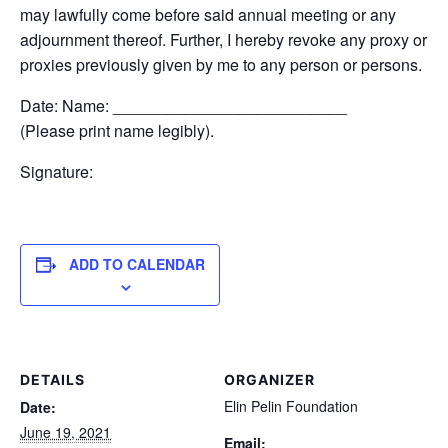
may lawfully come before said annual meeting or any
adjournment thereof. Further, I hereby revoke any proxy or
proxies previously given by me to any person or persons.
Date: Name: __________________________
(Please print name legibly).
Signature:
ADD TO CALENDAR
DETAILS
ORGANIZER
Elin Pelin Foundation
Date:
June 19, 2021
Email: